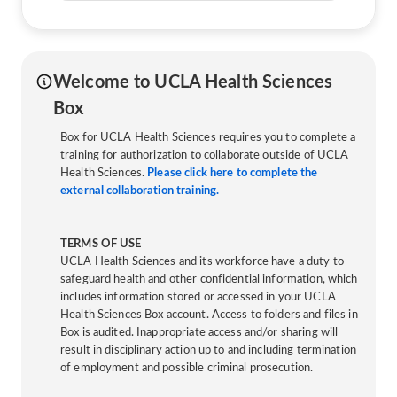
Welcome to UCLA Health Sciences
Box
Box for UCLA Health Sciences requires you to complete a
training for authorization to collaborate outside of UCLA
Health Sciences.
Please click here to complete the
external collaboration training.
TERMS OF USE
UCLA Health Sciences and its workforce have a duty to
safeguard health and other confidential information, which
includes information stored or accessed in your UCLA
Health Sciences Box account. Access to folders and files in
Box is audited. Inappropriate access and/or sharing will
result in disciplinary action up to and including termination
of employment and possible criminal prosecution.