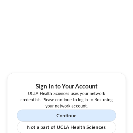
Sign In to Your Account
UCLA Health Sciences uses your network
credentials. Please continue to log in to Box using
your network account.
Continue
Not a part of UCLA Health Sciences