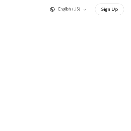
Sign Up
English (US)