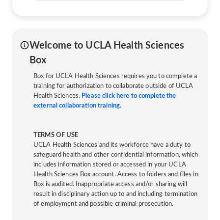
Welcome to UCLA Health Sciences
Box
Box for UCLA Health Sciences requires you to complete a
training for authorization to collaborate outside of UCLA
Health Sciences.
Please click here to complete the
external collaboration training.
TERMS OF USE
UCLA Health Sciences and its workforce have a duty to
safeguard health and other confidential information, which
includes information stored or accessed in your UCLA
Health Sciences Box account. Access to folders and files in
Box is audited. Inappropriate access and/or sharing will
result in disciplinary action up to and including termination
of employment and possible criminal prosecution.