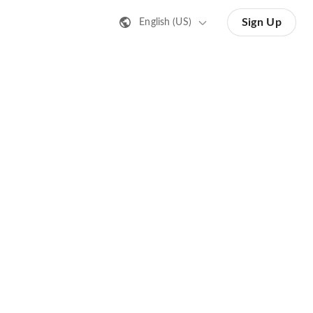
Sign Up
English (US)