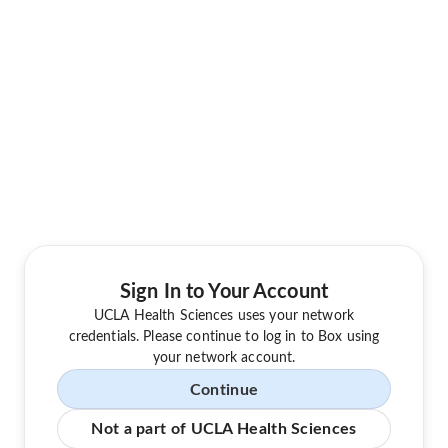
Sign In to Your Account
UCLA Health Sciences uses your network
credentials. Please continue to log in to Box using
your network account.
Continue
Not a part of UCLA Health Sciences