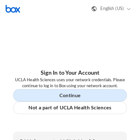
English (US)
Sign In to Your Account
UCLA Health Sciences uses your network credentials. Please
continue to log in to Box using your network account.
Continue
Not a part of UCLA Health Sciences