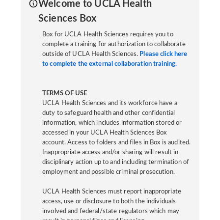
Welcome to UCLA Health
Sciences Box
Box for UCLA Health Sciences requires you to
complete a training for authorization to collaborate
outside of UCLA Health Sciences.
Please click here
to complete the external collaboration training.
TERMS OF USE
UCLA Health Sciences and its workforce have a
duty to safeguard health and other confidential
information, which includes information stored or
accessed in your UCLA Health Sciences Box
account. Access to folders and files in Box is audited.
Inappropriate access and/or sharing will result in
disciplinary action up to and including termination of
employment and possible criminal prosecution.
UCLA Health Sciences must report inappropriate
access, use or disclosure to both the individuals
involved and federal/state regulators which may