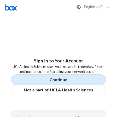
English (US)
Sign In to Your Account
UCLA Health Sciences uses your network credentials. Please
continue to log in to Box using your network account.
Continue
Not a part of UCLA Health Sciences