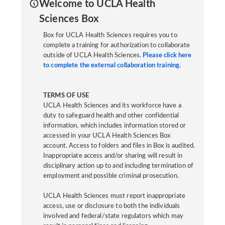
Welcome to UCLA Health
Sciences Box
Box for UCLA Health Sciences requires you to
complete a training for authorization to collaborate
outside of UCLA Health Sciences.
Please click here
to complete the external collaboration training.
TERMS OF USE
UCLA Health Sciences and its workforce have a
duty to safeguard health and other confidential
information, which includes information stored or
accessed in your UCLA Health Sciences Box
account. Access to folders and files in Box is audited.
Inappropriate access and/or sharing will result in
disciplinary action up to and including termination of
employment and possible criminal prosecution.
UCLA Health Sciences must report inappropriate
access, use or disclosure to both the individuals
involved and federal/state regulators which may