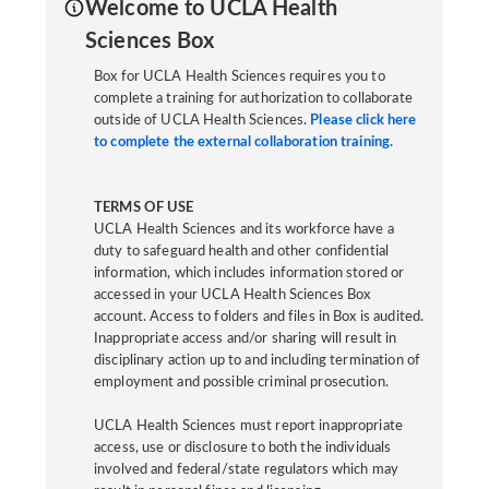
Welcome to UCLA Health
Sciences Box
Box for UCLA Health Sciences requires you to
complete a training for authorization to collaborate
outside of UCLA Health Sciences.
Please click here
to complete the external collaboration training.
TERMS OF USE
UCLA Health Sciences and its workforce have a
duty to safeguard health and other confidential
information, which includes information stored or
accessed in your UCLA Health Sciences Box
account. Access to folders and files in Box is audited.
Inappropriate access and/or sharing will result in
disciplinary action up to and including termination of
employment and possible criminal prosecution.
UCLA Health Sciences must report inappropriate
access, use or disclosure to both the individuals
involved and federal/state regulators which may