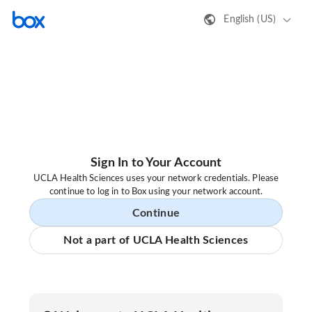
English (US)
Sign In to Your Account
UCLA Health Sciences uses your network credentials. Please
continue to log in to Box using your network account.
Continue
Not a part of UCLA Health Sciences