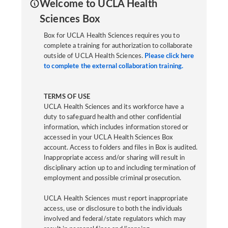
Welcome to UCLA Health
Sciences Box
Box for UCLA Health Sciences requires you to
complete a training for authorization to collaborate
outside of UCLA Health Sciences.
Please click here
to complete the external collaboration training.
TERMS OF USE
UCLA Health Sciences and its workforce have a
duty to safeguard health and other confidential
information, which includes information stored or
accessed in your UCLA Health Sciences Box
account. Access to folders and files in Box is audited.
Inappropriate access and/or sharing will result in
disciplinary action up to and including termination of
employment and possible criminal prosecution.
UCLA Health Sciences must report inappropriate
access, use or disclosure to both the individuals
involved and federal/state regulators which may