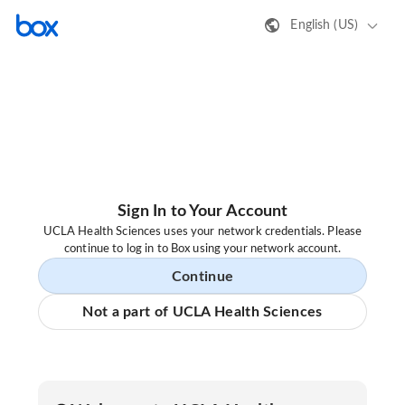
English (US)
Sign In to Your Account
UCLA Health Sciences uses your network credentials. Please
continue to log in to Box using your network account.
Continue
Not a part of UCLA Health Sciences