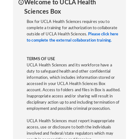
Welcome to UCLA Health
Sciences Box
Box for UCLA Health Sciences requires you to
complete a training for authorization to collaborate
outside of UCLA Health Sciences.
Please click here
to complete the external collaboration training.
TERMS OF USE
UCLA Health Sciences and its workforce have a
duty to safeguard health and other confidential
information, which includes information stored or
accessed in your UCLA Health Sciences Box
account. Access to folders and files in Box is audited.
Inappropriate access and/or sharing will result in
disciplinary action up to and including termination of
employment and possible criminal prosecution.
UCLA Health Sciences must report inappropriate
access, use or disclosure to both the individuals
involved and federal/state regulators which may