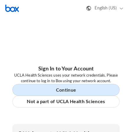
English (US)
Sign In to Your Account
UCLA Health Sciences uses your network credentials. Please
continue to log in to Box using your network account.
Continue
Not a part of UCLA Health Sciences