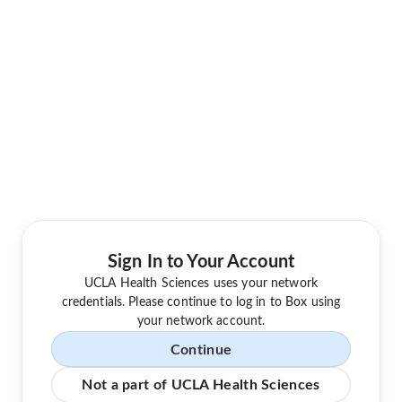
Sign In to Your Account
UCLA Health Sciences uses your network
credentials. Please continue to log in to Box using
your network account.
Continue
Not a part of UCLA Health Sciences