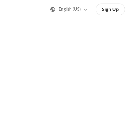
Sign Up
English (US)