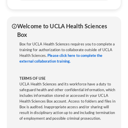
Welcome to UCLA Health Sciences
Box
Box for UCLA Health Sciences requires you to complete a
training for authorization to collaborate outside of UCLA
Health Sciences.
Please click here to complete the
external collaboration training.
TERMS OF USE
UCLA Health Sciences and its workforce have a duty to
safeguard health and other confidential information, which
includes information stored or accessed in your UCLA
Health Sciences Box account. Access to folders and files in
Box is audited. Inappropriate access and/or sharing will
result in disciplinary action up to and including termination
of employment and possible criminal prosecution.