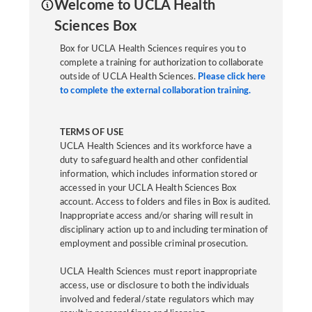
Welcome to UCLA Health
Sciences Box
Box for UCLA Health Sciences requires you to
complete a training for authorization to collaborate
outside of UCLA Health Sciences.
Please click here
to complete the external collaboration training.
TERMS OF USE
UCLA Health Sciences and its workforce have a
duty to safeguard health and other confidential
information, which includes information stored or
accessed in your UCLA Health Sciences Box
account. Access to folders and files in Box is audited.
Inappropriate access and/or sharing will result in
disciplinary action up to and including termination of
employment and possible criminal prosecution.
UCLA Health Sciences must report inappropriate
access, use or disclosure to both the individuals
involved and federal/state regulators which may