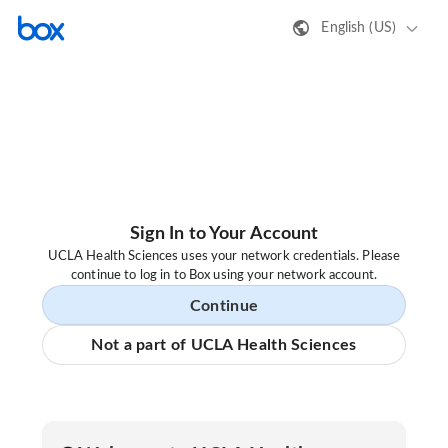
English (US)
Sign In to Your Account
UCLA Health Sciences uses your network credentials. Please
continue to log in to Box using your network account.
Continue
Not a part of UCLA Health Sciences