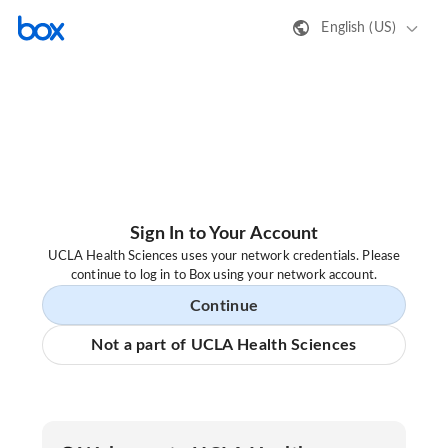
English (US)
Sign In to Your Account
UCLA Health Sciences uses your network credentials. Please
continue to log in to Box using your network account.
Continue
Not a part of UCLA Health Sciences