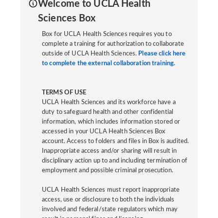
Welcome to UCLA Health
Sciences Box
Box for UCLA Health Sciences requires you to
complete a training for authorization to collaborate
outside of UCLA Health Sciences.
Please click here
to complete the external collaboration training.
TERMS OF USE
UCLA Health Sciences and its workforce have a
duty to safeguard health and other confidential
information, which includes information stored or
accessed in your UCLA Health Sciences Box
account. Access to folders and files in Box is audited.
Inappropriate access and/or sharing will result in
disciplinary action up to and including termination of
employment and possible criminal prosecution.
UCLA Health Sciences must report inappropriate
access, use or disclosure to both the individuals
involved and federal/state regulators which may