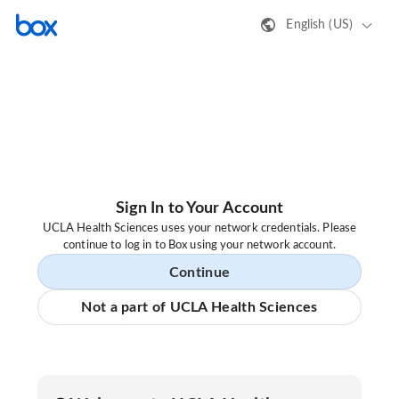
English (US)
Sign In to Your Account
UCLA Health Sciences uses your network credentials. Please
continue to log in to Box using your network account.
Continue
Not a part of UCLA Health Sciences