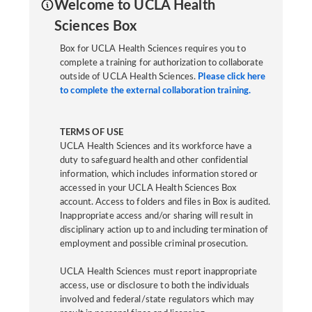
Welcome to UCLA Health
Sciences Box
Box for UCLA Health Sciences requires you to
complete a training for authorization to collaborate
outside of UCLA Health Sciences.
Please click here
to complete the external collaboration training.
TERMS OF USE
UCLA Health Sciences and its workforce have a
duty to safeguard health and other confidential
information, which includes information stored or
accessed in your UCLA Health Sciences Box
account. Access to folders and files in Box is audited.
Inappropriate access and/or sharing will result in
disciplinary action up to and including termination of
employment and possible criminal prosecution.
UCLA Health Sciences must report inappropriate
access, use or disclosure to both the individuals
involved and federal/state regulators which may