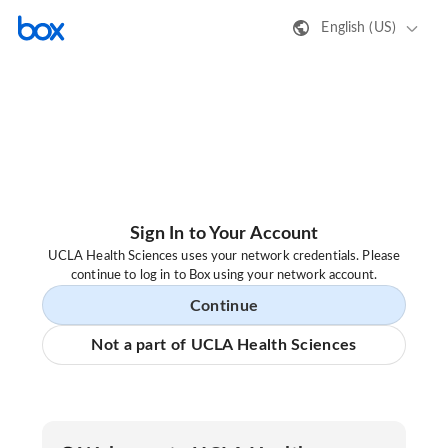
English (US)
Sign In to Your Account
UCLA Health Sciences uses your network credentials. Please
continue to log in to Box using your network account.
Continue
Not a part of UCLA Health Sciences