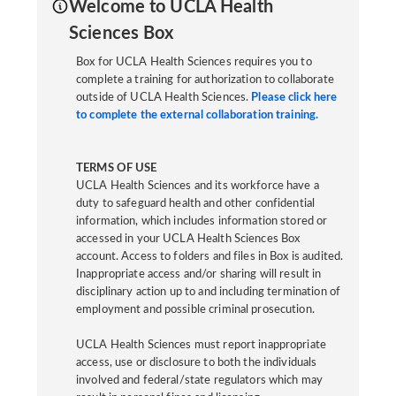
Welcome to UCLA Health
Sciences Box
Box for UCLA Health Sciences requires you to
complete a training for authorization to collaborate
outside of UCLA Health Sciences.
Please click here
to complete the external collaboration training.
TERMS OF USE
UCLA Health Sciences and its workforce have a
duty to safeguard health and other confidential
information, which includes information stored or
accessed in your UCLA Health Sciences Box
account. Access to folders and files in Box is audited.
Inappropriate access and/or sharing will result in
disciplinary action up to and including termination of
employment and possible criminal prosecution.
UCLA Health Sciences must report inappropriate
access, use or disclosure to both the individuals
involved and federal/state regulators which may