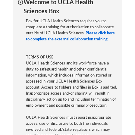
Welcome to UCLA Health
Sciences Box
Box for UCLA Health Sciences requires you to
complete a training for authorization to collaborate
outside of UCLA Health Sciences.
Please click here
to complete the external collaboration training.
TERMS OF USE
UCLA Health Sciences and its workforce have a
duty to safeguard health and other confidential
information, which includes information stored or
accessed in your UCLA Health Sciences Box
account. Access to folders and files in Box is audited.
Inappropriate access and/or sharing will result in
disciplinary action up to and including termination of
employment and possible criminal prosecution.
UCLA Health Sciences must report inappropriate
access, use or disclosure to both the individuals
involved and federal/state regulators which may