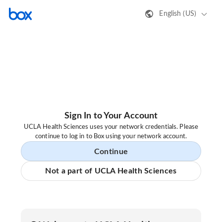
English (US)
Sign In to Your Account
UCLA Health Sciences uses your network credentials. Please
continue to log in to Box using your network account.
Continue
Not a part of UCLA Health Sciences